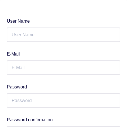
User Name
E-Mail
Password
Password confirmation