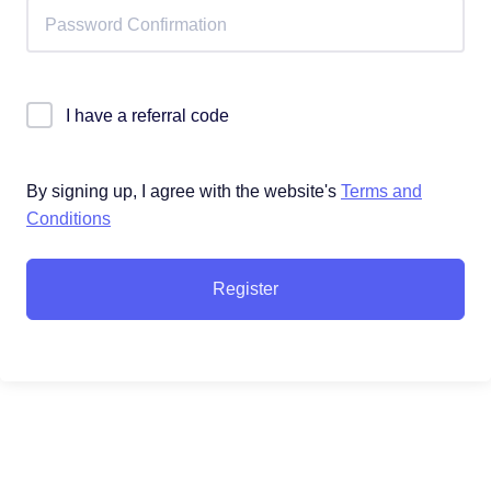
I have a referral code
By signing up, I agree with the website's
Terms and
Conditions
Register