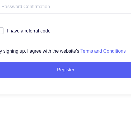
I have a referral code
y signing up, I agree with the website's
Terms and Conditions
Register