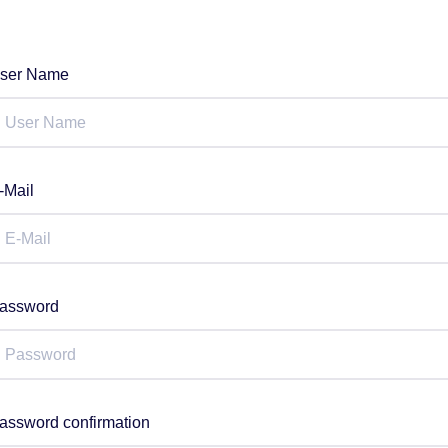
ser Name
-Mail
assword
assword confirmation