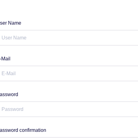
ser Name
-Mail
assword
assword confirmation