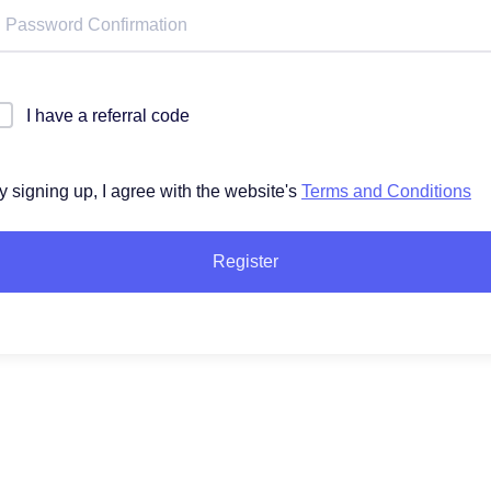
I have a referral code
y signing up, I agree with the website's
Terms and Conditions
Register