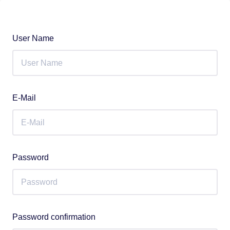
User Name
E-Mail
Password
Password confirmation