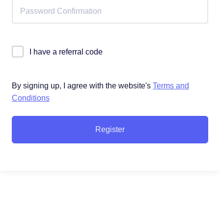
I have a referral code
By signing up, I agree with the website's
Terms and
Conditions
Register