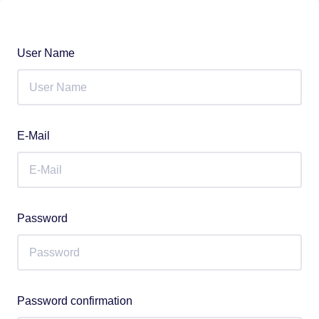
User Name
E-Mail
Password
Password confirmation