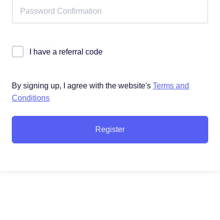
I have a referral code
By signing up, I agree with the website's
Terms and
Conditions
Register