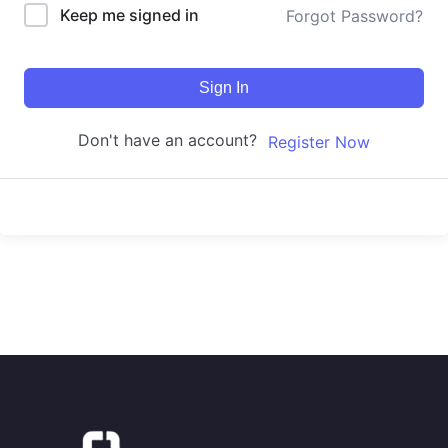
Keep me signed in
Forgot Password?
Sign In
Don't have an account?
Register Now