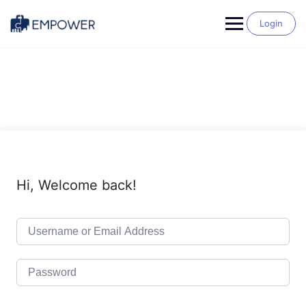
Skip
to
Login
content
Hi, Welcome back!