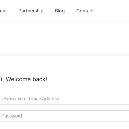
ent
Partnership
Blog
Contact
i, Welcome back!