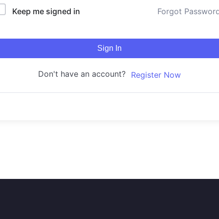
Keep me signed in
Forgot Passwor
Sign In
Don't have an account?
Register Now