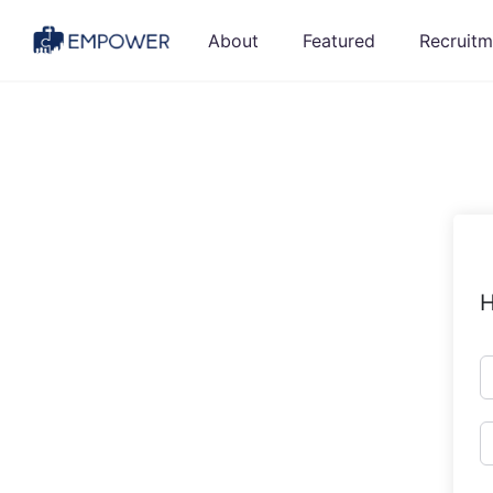
Skip
About
Featured
Recruitm
to
content
H