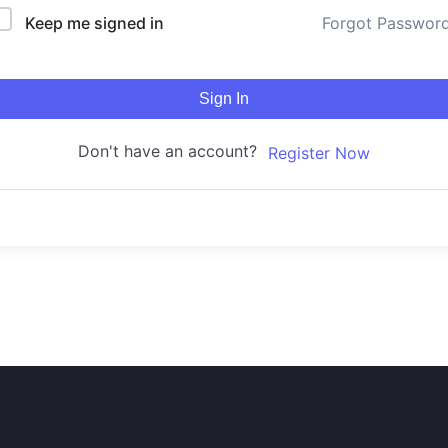
Keep me signed in
Forgot Passwor
Sign In
Don't have an account?
Register Now