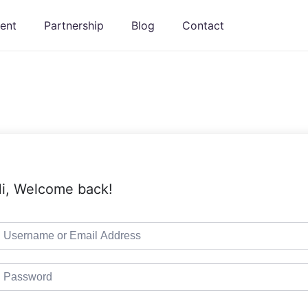
ent
Partnership
Blog
Contact
i, Welcome back!