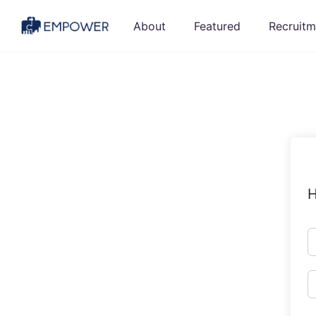
Skip
About
Featured
Recruitm
to
content
H