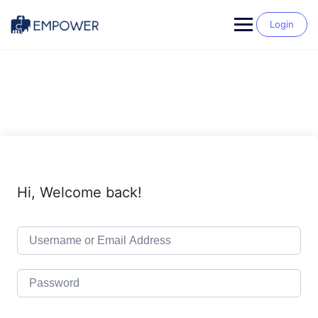
Skip
to
Login
content
Hi, Welcome back!