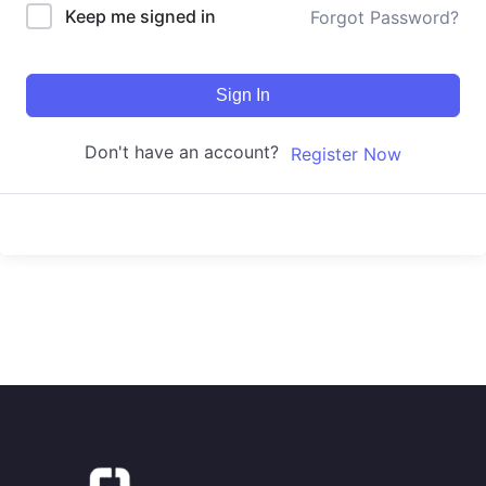
Keep me signed in
Forgot Password?
Sign In
Don't have an account?
Register Now