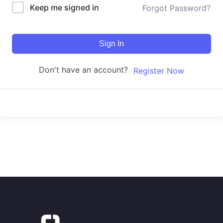
Keep me signed in
Forgot Password?
Sign In
Don't have an account?
Register Now