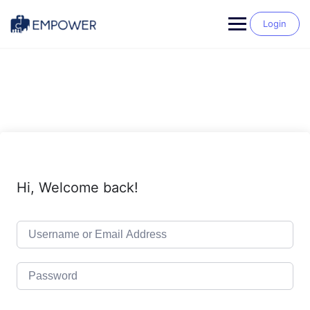
Skip
to
Login
content
Hi, Welcome back!