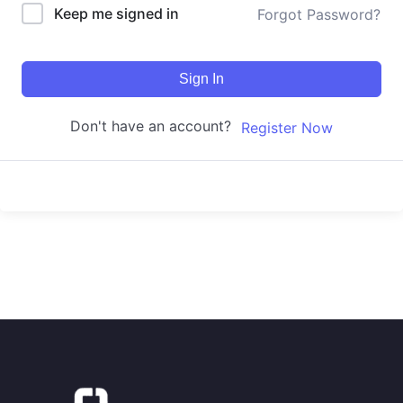
Keep me signed in
Forgot Password?
Sign In
Don't have an account?
Register Now