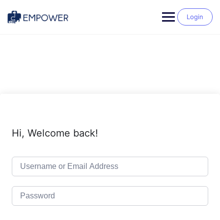
Skip
to
Login
content
Hi, Welcome back!