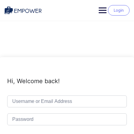
Skip
to
Login
content
Hi, Welcome back!