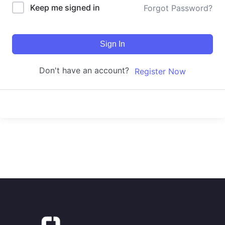
Keep me signed in
Forgot Password?
Sign In
Don't have an account?
Register Now