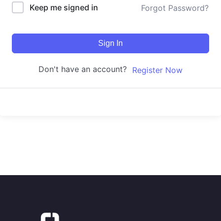
Keep me signed in
Forgot Password?
Sign In
Don't have an account?
Register Now