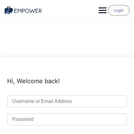
Skip
to
Login
content
Hi, Welcome back!