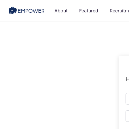
Skip
About
Featured
Recruitm
to
content
H