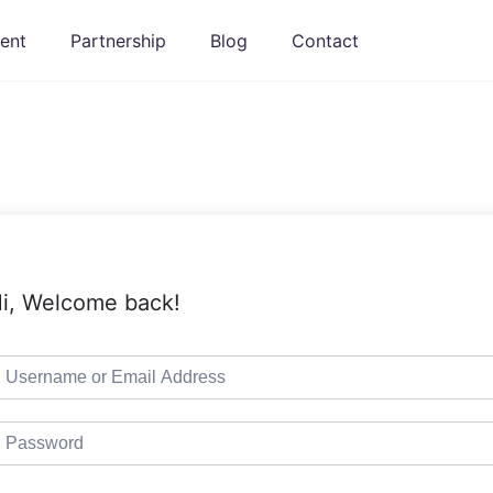
ent
Partnership
Blog
Contact
i, Welcome back!