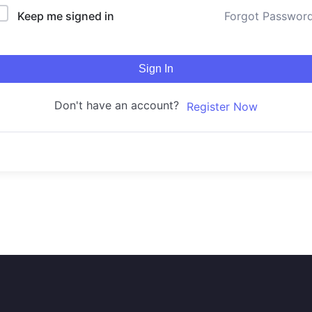
Keep me signed in
Forgot Passwor
Sign In
Don't have an account?
Register Now