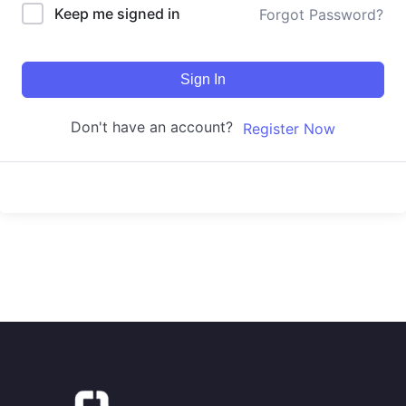
Keep me signed in
Forgot Password?
Sign In
Don't have an account?
Register Now