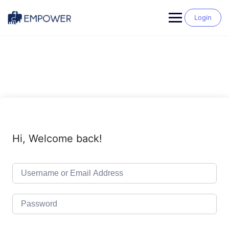
Skip
to
Login
content
Hi, Welcome back!