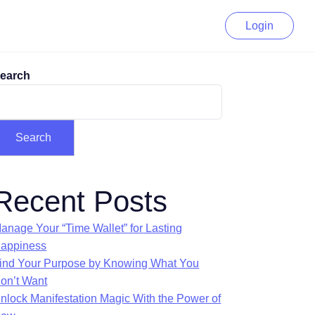
Login
earch
Search
Recent Posts
anage Your “Time Wallet” for Lasting
appiness
ind Your Purpose by Knowing What You
on’t Want
nlock Manifestation Magic With the Power of