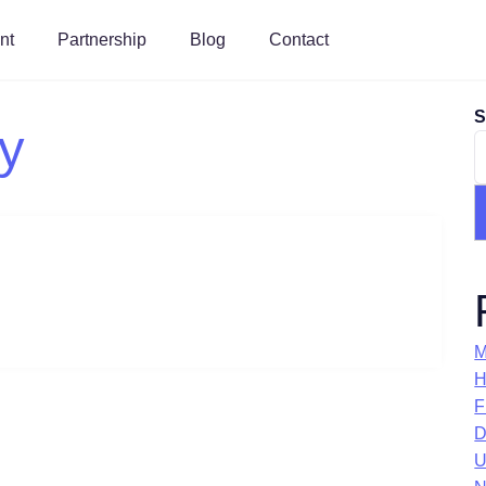
nt
Partnership
Blog
Contact
S
ty
M
H
F
D
U