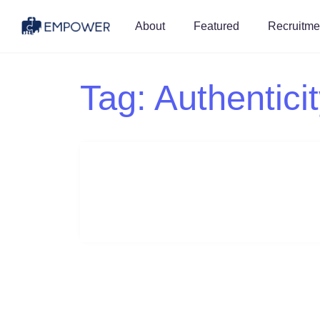
About
Featured
Recruitme
Tag:
Authentici