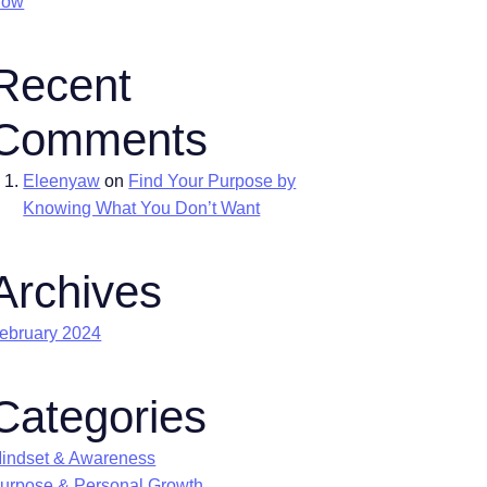
Now
Recent
Comments
Eleenyaw
on
Find Your Purpose by
Knowing What You Don’t Want
Archives
ebruary 2024
Categories
indset & Awareness
urpose & Personal Growth