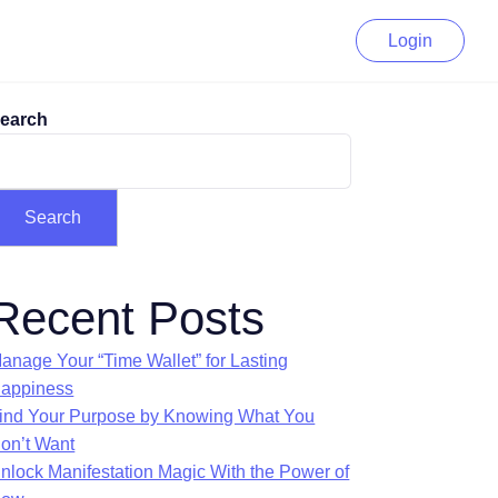
Login
earch
Search
Recent Posts
anage Your “Time Wallet” for Lasting
appiness
ind Your Purpose by Knowing What You
on’t Want
nlock Manifestation Magic With the Power of