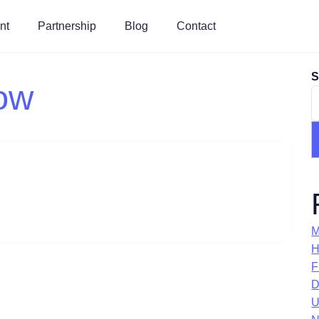
nt
Partnership
Blog
Contact
S
ow
M
H
F
D
U