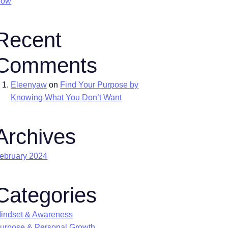
Now
Recent
Comments
Eleenyaw
on
Find Your Purpose by
Knowing What You Don’t Want
Archives
ebruary 2024
Categories
indset & Awareness
urpose & Personal Growth