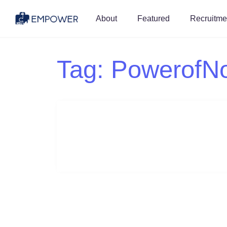
About
Featured
Recruitme
Tag:
PowerofN