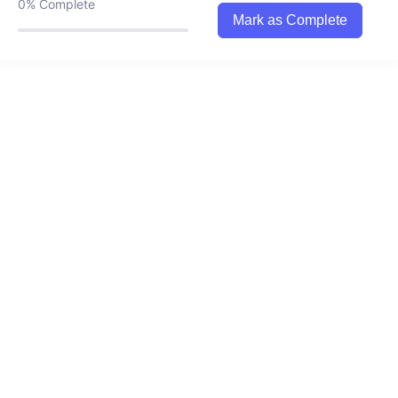
0%
Complete
0/1
spend it on others.
Mark as Complete
7. Time Wallet
0/1
8. Living in the reality of the future rushing
0/1
towards you
9. Self-full…the art of loving oneself.
0/1