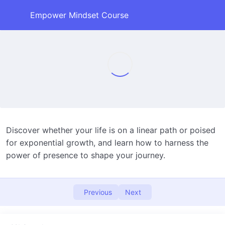
Empower Mindset Course
An introduction to this course
0/1
1. Your life’s time line. Is it linear or
0/1
exponentially growing around you?
Life’s Timeline
11:32
2. Maybe it isn’t Good or Bad, it just is
Discover whether your life is on a linear path or poised
0/1
for exponential growth, and learn how to harness the
3. What you want and how to get it.
0/1
power of presence to shape your journey.
4. Love and Fear
0/1
Previous
Next
5. Actualizing, not manifesting
0/1
6. Money does buy happiness…..when you